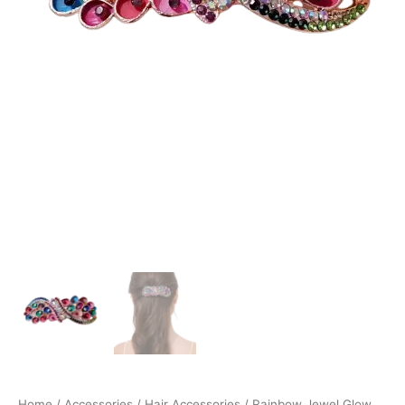
Home
/
Accessories
/
Hair Accessories
/ Rainbow Jewel Glow