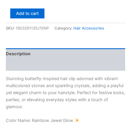
Add to cart
SKU:
1903261135J15NP
Category:
Hair Accessories
Description
Reviews (0)
Stunning butterfly-inspired hair clip adorned with vibrant
multicolored stones and sparkling crystals, adding a playful
yet elegant charm to your hairstyle. Perfect for festive looks,
parties, or elevating everyday styles with a touch of
glamour.
Color Name: Rainbow Jewel Glow