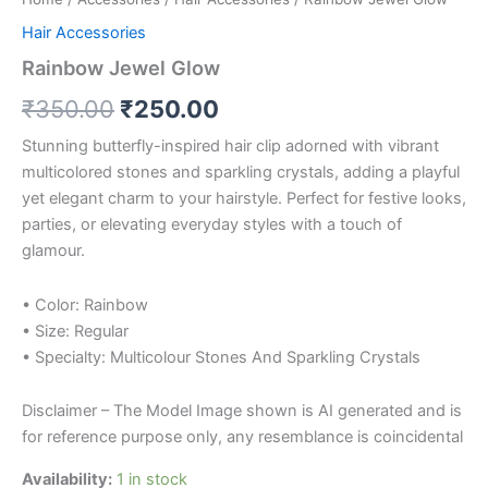
Hair Accessories
Rainbow Jewel Glow
₹
350.00
₹
250.00
Stunning butterfly-inspired hair clip adorned with vibrant
multicolored stones and sparkling crystals, adding a playful
yet elegant charm to your hairstyle. Perfect for festive looks,
parties, or elevating everyday styles with a touch of
glamour.
• Color: Rainbow
• Size: Regular
• Specialty: Multicolour Stones And Sparkling Crystals
Disclaimer – The Model Image shown is AI generated and is
for reference purpose only, any resemblance is coincidental
Availability:
1 in stock