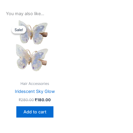
You may also like…
Original
Current
price
price
Sale!
Sale!
was:
is:
₹280.00.
₹180.00.
Hair Accessories
Iridescent Sky Glow
₹
280.00
₹
180.00
Add to cart