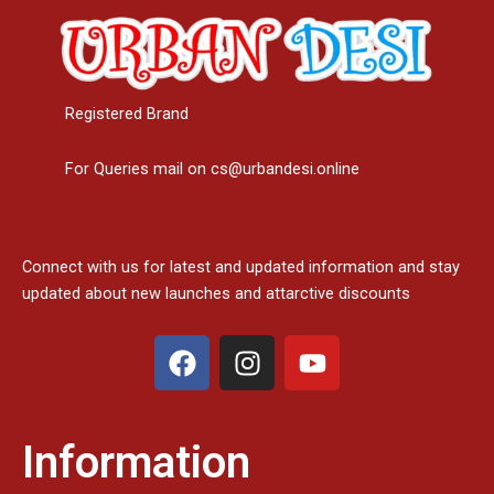
Registered Brand
For Queries mail on cs@urbandesi.online
Connect with us for latest and updated information and stay
updated about new launches and attarctive discounts
F
I
Y
a
n
o
c
s
u
e
t
t
Information
b
a
u
o
g
b